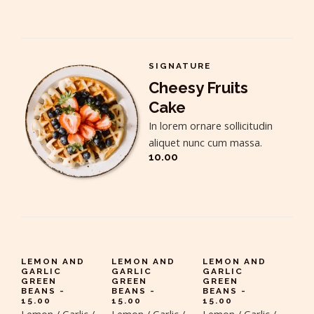
SIGNATURE
Cheesy Fruits
Cake
In lorem ornare sollicitudin
aliquet nunc cum massa.
10.00
LEMON AND
LEMON AND
LEMON AND
GARLIC
GARLIC
GARLIC
GREEN
GREEN
GREEN
BEANS -
BEANS -
BEANS -
15.00
15.00
15.00
Lemon / Garlic /
Lemon / Garlic /
Lemon / Garlic /