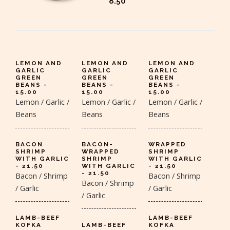
8.50
LEMON AND
LEMON AND
LEMON AND
GARLIC
GARLIC
GARLIC
GREEN
GREEN
GREEN
BEANS -
BEANS -
BEANS -
15.00
15.00
15.00
Lemon / Garlic /
Lemon / Garlic /
Lemon / Garlic /
Beans
Beans
Beans
BACON
BACON-
WRAPPED
SHRIMP
WRAPPED
SHRIMP
WITH GARLIC
SHRIMP
WITH GARLIC
- 21.50
WITH GARLIC
- 21.50
- 21.50
Bacon / Shrimp
Bacon / Shrimp
Bacon / Shrimp
/ Garlic
/ Garlic
/ Garlic
LAMB-BEEF
LAMB-BEEF
KOFKA
LAMB-BEEF
KOFKA