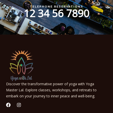
TELEPHONE RESERVATIONS
12 34 56 7890
Discover the transformative power of yoga with Yoga
Master Lal. Explore classes, workshops, and retreats to
embark on your journey to inner peace and well-being.
F
I
a
n