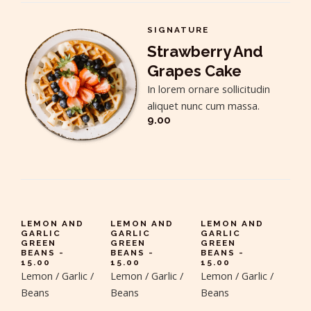
SIGNATURE
Strawberry And
Grapes Cake
In lorem ornare sollicitudin
aliquet nunc cum massa.
9.00
LEMON AND
LEMON AND
LEMON AND
GARLIC
GARLIC
GARLIC
GREEN
GREEN
GREEN
BEANS -
BEANS -
BEANS -
15.00
15.00
15.00
Lemon / Garlic /
Lemon / Garlic /
Lemon / Garlic /
Beans
Beans
Beans