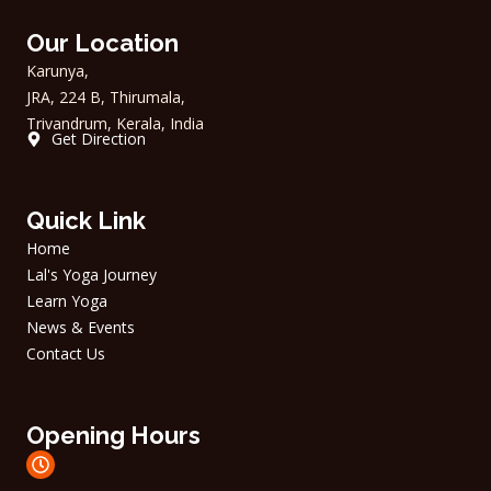
c
s
e
t
Our Location
b
a
o
g
Karunya,
o
r
JRA, 224 B, Thirumala,
k
a
m
Trivandrum, Kerala, India
Get Direction
Quick Link
Home
Lal's Yoga Journey
Learn Yoga
News & Events
Contact Us
Opening Hours