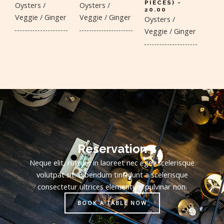
PIECES) -
Oysters /
Oysters /
20.00
Veggie / Ginger
Veggie / Ginger
Oysters /
Veggie / Ginger
Reservation
Neque elit, rutrum in laoreet nec eget scelerisque
volutpat sit. Bibendum tincidunt a scelerisque
consectetur ultrices elementum pulvinar non.
BOOK A TABLE NOW