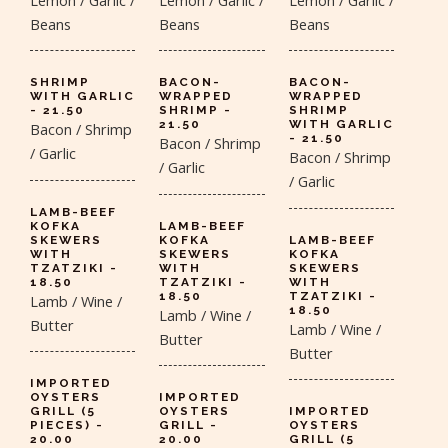
Beans
Beans
Beans
SHRIMP
BACON-
BACON-
WITH GARLIC
WRAPPED
WRAPPED
- 21.50
SHRIMP -
SHRIMP
21.50
WITH GARLIC
Bacon / Shrimp
- 21.50
Bacon / Shrimp
/ Garlic
Bacon / Shrimp
/ Garlic
/ Garlic
LAMB-BEEF
KOFKA
LAMB-BEEF
SKEWERS
KOFKA
LAMB-BEEF
WITH
SKEWERS
KOFKA
TZATZIKI -
WITH
SKEWERS
18.50
TZATZIKI -
WITH
18.50
TZATZIKI -
Lamb / Wine /
18.50
Lamb / Wine /
Butter
Lamb / Wine /
Butter
Butter
IMPORTED
OYSTERS
IMPORTED
GRILL (5
OYSTERS
IMPORTED
PIECES) -
GRILL -
OYSTERS
20.00
20.00
GRILL (5