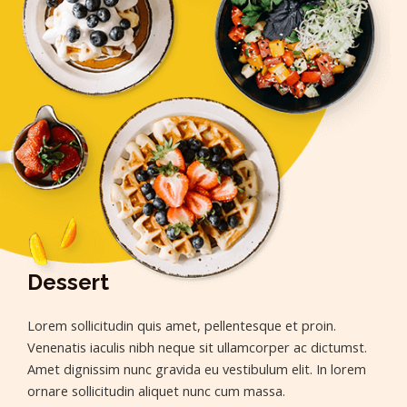
Dessert
Lorem sollicitudin quis amet, pellentesque et proin.
Venenatis iaculis nibh neque sit ullamcorper ac dictumst.
Amet dignissim nunc gravida eu vestibulum elit. In lorem
ornare sollicitudin aliquet nunc cum massa.