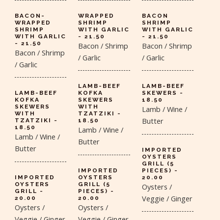
BACON-
WRAPPED
BACON
WRAPPED
SHRIMP
SHRIMP
SHRIMP
WITH GARLIC
WITH GARLIC
WITH GARLIC
- 21.50
- 21.50
- 21.50
Bacon / Shrimp
Bacon / Shrimp
Bacon / Shrimp
/ Garlic
/ Garlic
/ Garlic
LAMB-BEEF
LAMB-BEEF
LAMB-BEEF
KOFKA
SKEWERS -
KOFKA
SKEWERS
18.50
SKEWERS
WITH
Lamb / Wine /
WITH
TZATZIKI -
Butter
TZATZIKI -
18.50
18.50
Lamb / Wine /
Lamb / Wine /
Butter
Butter
IMPORTED
OYSTERS
GRILL (5
IMPORTED
PIECES) -
IMPORTED
OYSTERS
20.00
OYSTERS
GRILL (5
Oysters /
GRILL -
PIECES) -
Veggie / Ginger
20.00
20.00
Oysters /
Oysters /
Veggie / Ginger
Veggie / Ginger