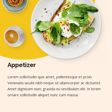
Appetizer
Lorem sollicitudin quis amet, pellentesque et proin.
Venenatis iaculis nibh neque sit ullamcorper ac dictumst.
Amet dignissim nunc gravida eu vestibulum elit. In lorem
ornare sollicitudin aliquet nunc cum massa.