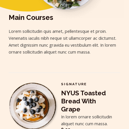
Main Courses
Lorem sollicitudin quis amet, pellentesque et proin.
Venenatis iaculis nibh neque sit ullamcorper ac dictumst.
Amet dignissim nunc gravida eu vestibulum elit. In lorem
ornare sollicitudin aliquet nunc cum massa.
SIGNATURE
NYUS Toasted
Bread With
Grape
In lorem ornare sollicitudin
aliquet nunc cum massa.