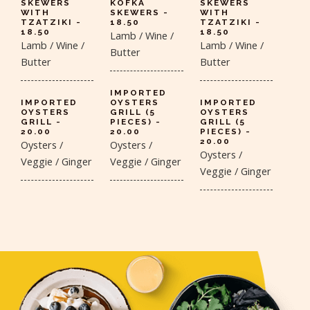
SKEWERS
KOFKA
SKEWERS
WITH
SKEWERS -
WITH
TZATZIKI -
18.50
TZATZIKI -
18.50
18.50
Lamb / Wine /
Lamb / Wine /
Lamb / Wine /
Butter
Butter
Butter
IMPORTED
IMPORTED
OYSTERS
IMPORTED
OYSTERS
GRILL (5
OYSTERS
GRILL -
PIECES) -
GRILL (5
20.00
20.00
PIECES) -
20.00
Oysters /
Oysters /
Oysters /
Veggie / Ginger
Veggie / Ginger
Veggie / Ginger